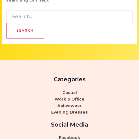
searching can help.
Search
for:
Categories
Casual
Work & Office
Activewear
Evening Dresses
Social Media
Facebook