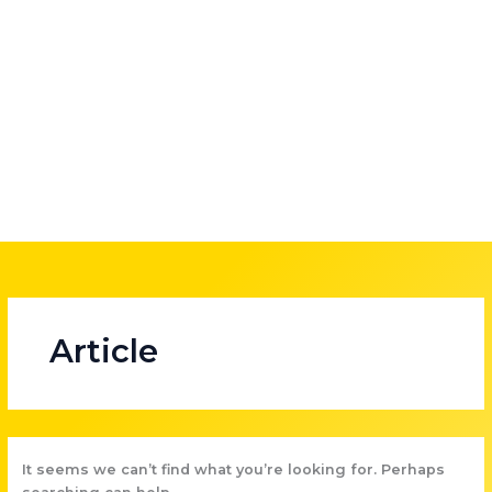
Skip
to
content
Article
It seems we can’t find what you’re looking for. Perhaps