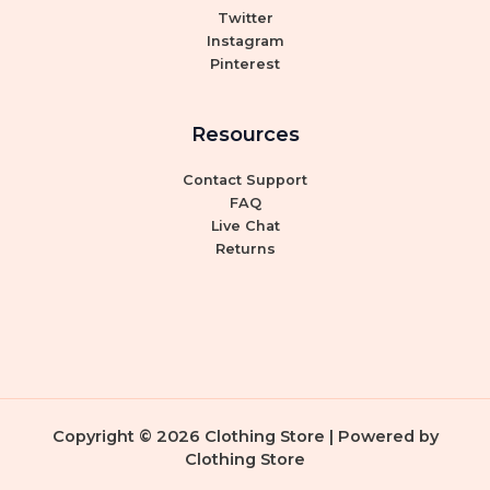
Twitter
Instagram
Pinterest
Resources
Contact Support
FAQ
Live Chat
Returns
Copyright © 2026 Clothing Store | Powered by
Clothing Store