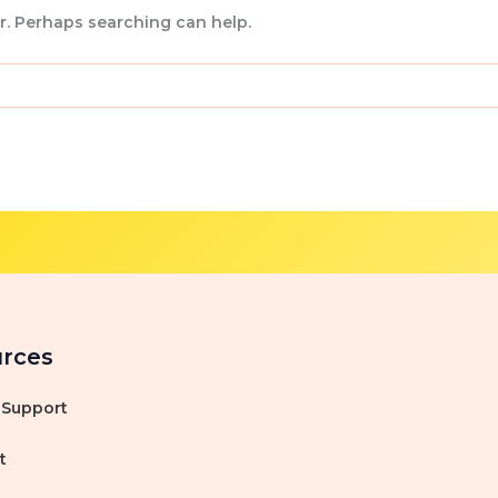
or. Perhaps searching can help.
rces
 Support
t