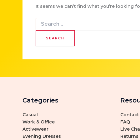
It seems we can’t find what you’re looking f
Search
for:
Categories
Resou
Casual
Contact
Work & Office
FAQ
Activewear
Live Cha
Evening Dresses
Returns