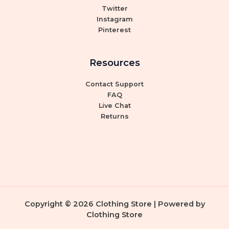
Twitter
Instagram
Pinterest
Resources
Contact Support
FAQ
Live Chat
Returns
Copyright © 2026 Clothing Store | Powered by
Clothing Store