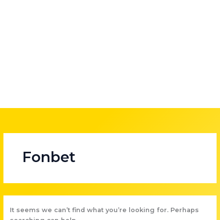
Skip
to
content
Fonbet
It seems we can’t find what you’re looking for. Perhaps