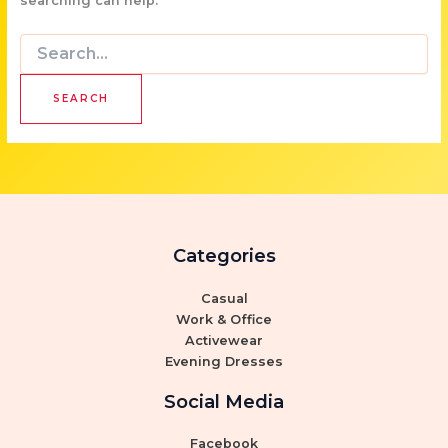
searching can help.
Search
for:
Categories
Casual
Work & Office
Activewear
Evening Dresses
Social Media
Facebook